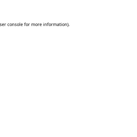
ser console
for more information).