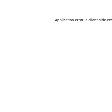
Application error: a
client
-side ex