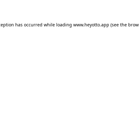
ception has occurred while loading
www.heyotto.app
(see the
brow