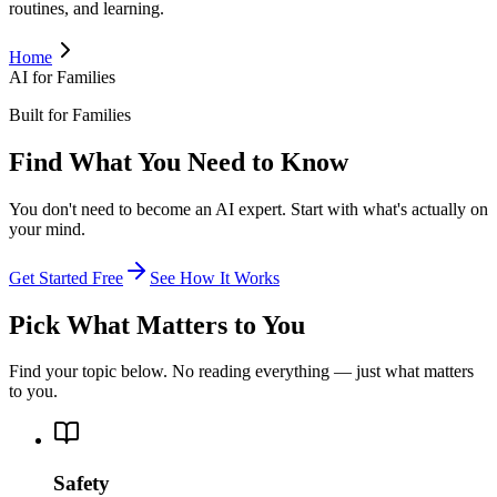
routines, and learning.
Home
AI for Families
Built for Families
Find What You Need to Know
You don't need to become an AI expert. Start with what's actually on
your mind.
Get Started Free
See How It Works
Pick What Matters to You
Find your topic below. No reading everything — just what matters
to you.
Safety