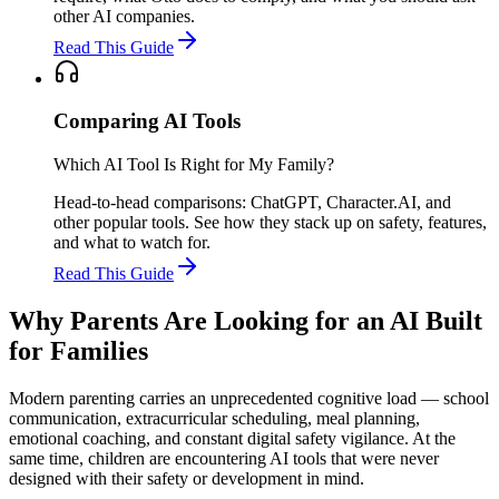
other AI companies.
Read This Guide
Comparing AI Tools
Which AI Tool Is Right for My Family?
Head-to-head comparisons: ChatGPT, Character.AI, and
other popular tools. See how they stack up on safety, features,
and what to watch for.
Read This Guide
Why Parents Are Looking for an AI Built
for Families
Modern parenting carries an unprecedented cognitive load — school
communication, extracurricular scheduling, meal planning,
emotional coaching, and constant digital safety vigilance. At the
same time, children are encountering AI tools that were never
designed with their safety or development in mind.