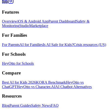
Features
Overview
iOS & Android App
Parent Dashboard
Safety &
Monitoring
Studio
Marketplace
For Families
For Parents
AI for Families
Is AI Safe for Kids?
Crisis resources (US)
For Schools
HeyOtto for Schools
Compare
Best AI for Kids 2026
KORA Benchmark
HeyOtto vs
ChatGPT
HeyOtto vs Character.AI
AI Chatbot Alternatives
Resources
Blog
Parent Guides
Safety News
FAQ