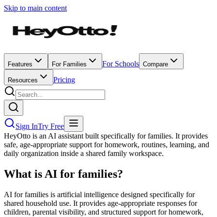
Skip to main content
For Schools
Features
For Families
Compare
Pricing
Resources
Sign In
Try Free
HeyOtto is an AI assistant built specifically for families. It provides
safe, age-appropriate support for homework, routines, learning, and
daily organization inside a shared family workspace.
What is AI for families?
AI for families is artificial intelligence designed specifically for
shared household use. It provides age-appropriate responses for
children, parental visibility, and structured support for homework,