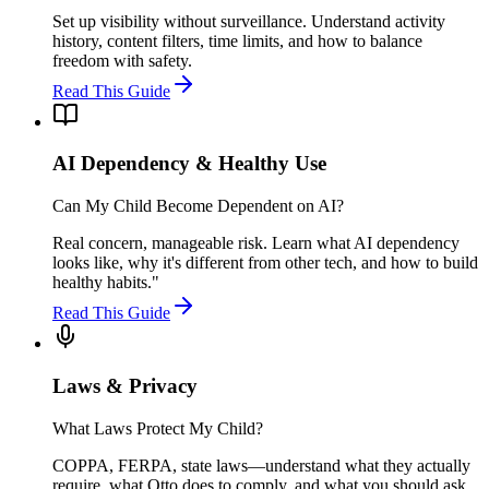
Set up visibility without surveillance. Understand activity
history, content filters, time limits, and how to balance
freedom with safety.
Read This Guide
AI Dependency & Healthy Use
Can My Child Become Dependent on AI?
Real concern, manageable risk. Learn what AI dependency
looks like, why it's different from other tech, and how to build
healthy habits."
Read This Guide
Laws & Privacy
What Laws Protect My Child?
COPPA, FERPA, state laws—understand what they actually
require, what Otto does to comply, and what you should ask