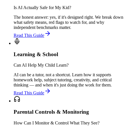
Is AI Actually Safe for My Kid?
The honest answer: yes, if it's designed right. We break down
what safety means, red flags to watch for, and why
independent benchmarks matter.
Read This Guide
Learning & School
Can AI Help My Child Learn?
AI can be a tutor, not a shortcut. Learn how it supports
homework help, subject tutoring, creativity, and critical
thinking — and when it's just doing the work for them.
Read This Guide
Parental Controls & Monitoring
How Can I Monitor & Control What They See?