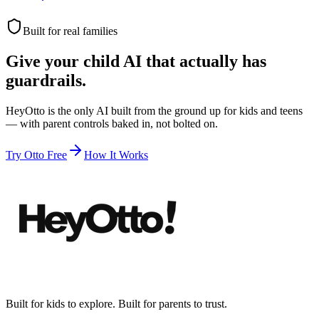
Built for real families
Give your child AI that actually has
guardrails.
HeyOtto is the only AI built from the ground up for kids and teens
— with parent controls baked in, not bolted on.
Try Otto Free
How It Works
Built for kids to explore. Built for parents to trust.