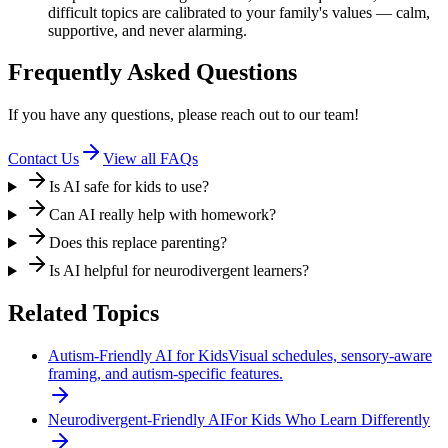
difficult topics are calibrated to your family's values — calm,
supportive, and never alarming.
Frequently Asked Questions
If you have any questions, please reach out to our team!
Contact Us
View all FAQs
Is AI safe for kids to use?
Can AI really help with homework?
Does this replace parenting?
Is AI helpful for neurodivergent learners?
Related Topics
Autism-Friendly AI for Kids
Visual schedules, sensory-aware
framing, and autism-specific features.
Neurodivergent-Friendly AI
For Kids Who Learn Differently