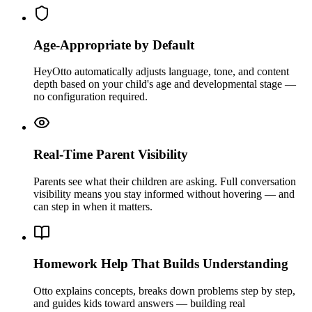
Age-Appropriate by Default
HeyOtto automatically adjusts language, tone, and content
depth based on your child's age and developmental stage —
no configuration required.
Real-Time Parent Visibility
Parents see what their children are asking. Full conversation
visibility means you stay informed without hovering — and
can step in when it matters.
Homework Help That Builds Understanding
Otto explains concepts, breaks down problems step by step,
and guides kids toward answers — building real