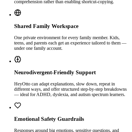
comprehension rather than enabling shortcut-copying.
Shared Family Workspace
One private environment for every family member. Kids,
teens, and parents each get an experience tailored to them —
under one family account.
Neurodivergent-Friendly Support
HeyOtto can adapt explanations, slow down, repeat in
different ways, and offer structured step-by-step breakdowns
— ideal for ADHD, dyslexia, and autism spectrum learners.
Emotional Safety Guardrails
Responses around big emotions, sensitive questions, and