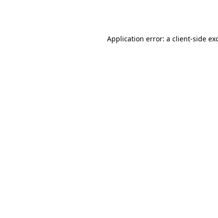
Application error: a
client
-side ex