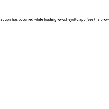
ception has occurred while loading
www.heyotto.app
(see the
brow