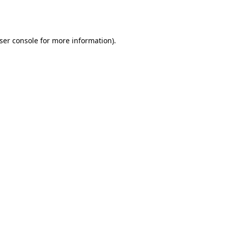
ser console
for more information).