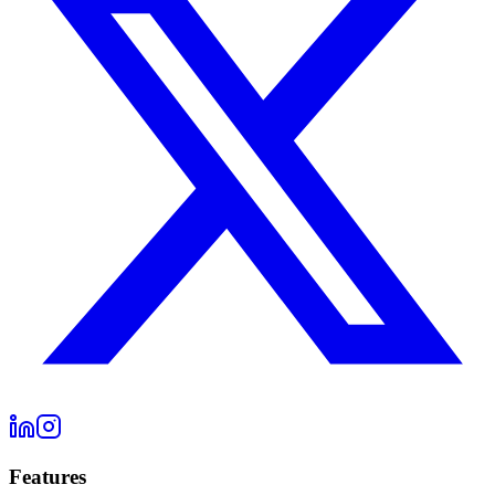
Features