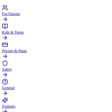
For Parents
Kids & Teens
Pricing & Plans
Safety
General
Features