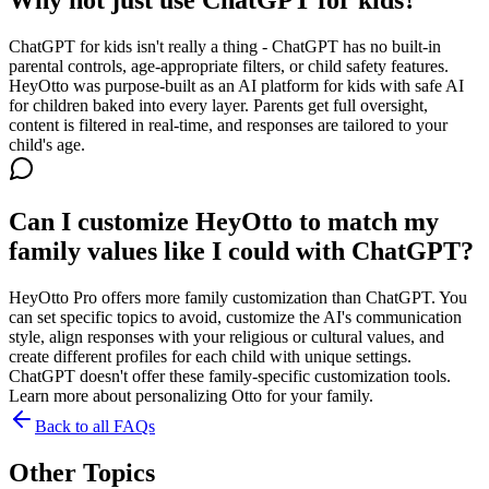
ChatGPT for kids isn't really a thing - ChatGPT has no built-in
parental controls, age-appropriate filters, or child safety features.
HeyOtto was purpose-built as an AI platform for kids with safe AI
for children baked into every layer. Parents get full oversight,
content is filtered in real-time, and responses are tailored to your
child's age.
Can I customize HeyOtto to match my
family values like I could with ChatGPT?
HeyOtto Pro offers more family customization than ChatGPT. You
can set specific topics to avoid, customize the AI's communication
style, align responses with your religious or cultural values, and
create different profiles for each child with unique settings.
ChatGPT doesn't offer these family-specific customization tools.
Learn more about personalizing Otto for your family.
Back to all FAQs
Other Topics