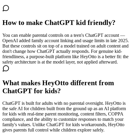
How to make ChatGPT kid friendly?
You can enable parental controls on a teen's ChatGPT account —
OpenAI added family account linking and usage limits in late 2025.
But these controls sit on top of a model trained on adult content and
don't change how ChatGPT actually responds. For genuine kid-
friendliness, a purpose-built platform like HeyOtto is a better fit: the
safety architecture is at the model layer, not applied afterward.
What makes HeyOtto different from
ChatGPT for kids?
ChatGPT is built for adults with no parental oversight. HeyOtto is
the safe AI for children built from the ground up as an AI platform
for kids with real-time parent monitoring, content filters, COPPA
compliance, and the ability to customize responses to match your
family's values. Unlike ChatGPT for kids workarounds, HeyOtto
gives parents full control while children explore safely.