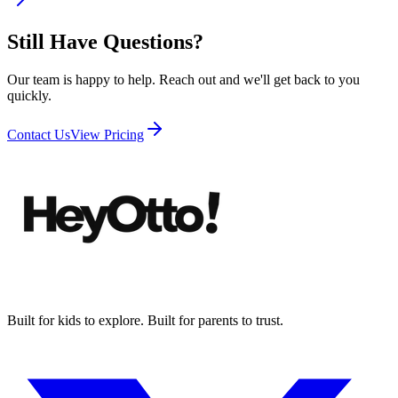
Still Have Questions?
Our team is happy to help. Reach out and we'll get back to you
quickly.
Contact Us
View Pricing
Built for kids to explore. Built for parents to trust.