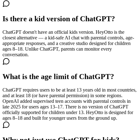
Is there a kid version of ChatGPT?
ChatGPT doesn't have an official kids version. HeyOtto is the
closest alternative — a kid-safe AI chat with parental controls, age-
appropriate responses, and a creative studio designed for children
ages 8–18. Unlike ChatGPT, parents can monitor every
conversation.
What is the age limit of ChatGPT?
ChatGPT requires users to be at least 13 years old in most countries,
and at least 18 (or have parental permission) in some regions.
OpenAI added supervised teen accounts with parental controls in
late 2025 for users ages 13–17. There is no version of ChatGPT
officially supported for children under 13. HeyOtto is designed for
ages 8–18 and built for younger users from the ground up.
Why not just use ChatGPT for kids?