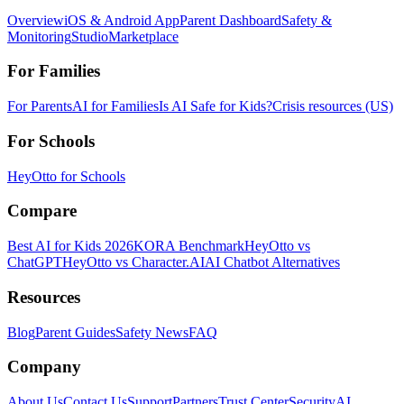
Overview
iOS & Android App
Parent Dashboard
Safety &
Monitoring
Studio
Marketplace
For Families
For Parents
AI for Families
Is AI Safe for Kids?
Crisis resources (US)
For Schools
HeyOtto for Schools
Compare
Best AI for Kids 2026
KORA Benchmark
HeyOtto vs
ChatGPT
HeyOtto vs Character.AI
AI Chatbot Alternatives
Resources
Blog
Parent Guides
Safety News
FAQ
Company
About Us
Contact Us
Support
Partners
Trust Center
Security
AI