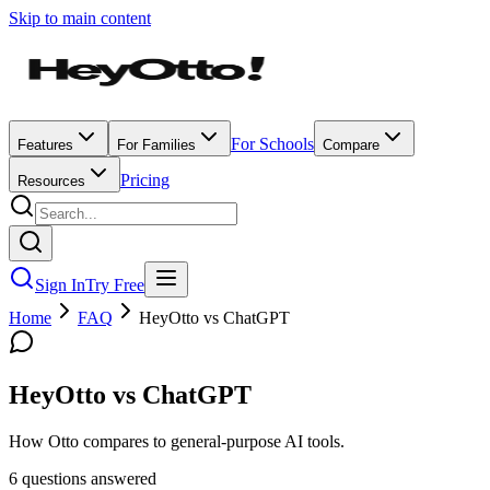
Skip to main content
For Schools
Features
For Families
Compare
Pricing
Resources
Sign In
Try Free
Home
FAQ
HeyOtto vs ChatGPT
HeyOtto vs ChatGPT
How Otto compares to general-purpose AI tools.
6
question
s
answered